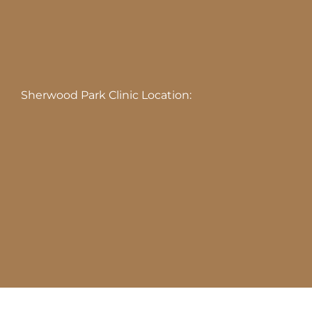
Sherwood Park Clinic Location: