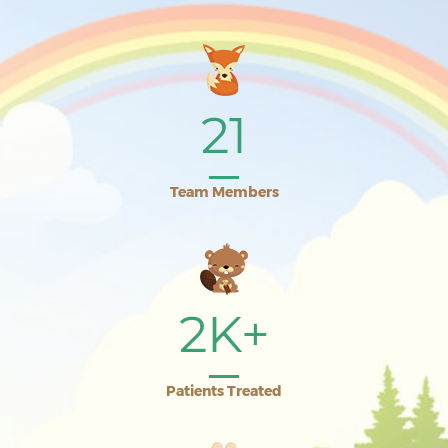
21
Team Members
2K+
Patients Treated