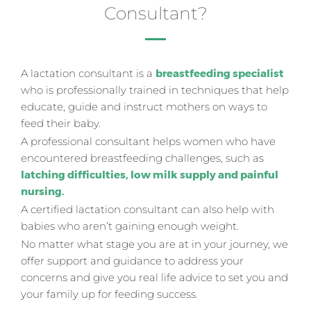
Consultant?
A lactation consultant is a
breastfeeding specialist
who is professionally trained in techniques that help
educate, guide and instruct mothers on ways to
feed their baby.
A professional consultant helps women who have
encountered breastfeeding challenges, such as
l
atching difficulties, low milk supply and painful
nursing.
A certified lactation consultant can also help with
babies who aren’t gaining enough weight.
No matter what stage you are at in your journey, we
offer support and guidance to address your
concerns and give you real life advice to set you and
your family up for feeding success.