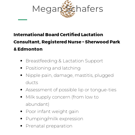
Megan Schafers
International Board Certified Lactation
Consultant, Registered Nurse – Sherwood Park
& Edmonton
Breastfeeding & Lactation Support
Positioning and latching
Nipple pain, damage, mastitis, plugged
ducts
Assessment of possible lip or tongue-ties
Milk supply concern (from low to
abundant)
Poor infant weight gain
Pumping/milk expression
Prenatal preparation