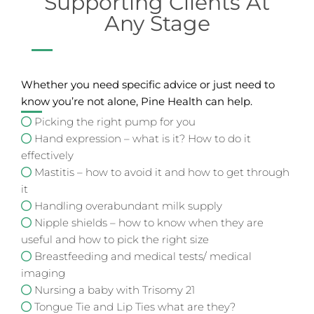
Supporting Clients At
Any Stage
Whether you need specific advice or just need to
know you’re not alone, Pine Health can help.
Picking the right pump for you
Hand expression – what is it? How to do it
effectively
Mastitis – how to avoid it and how to get through
it
Handling overabundant milk supply
Nipple shields – how to know when they are
useful and how to pick the right size
Breastfeeding and medical tests/ medical
imaging
Nursing a baby with Trisomy 21
Tongue Tie and Lip Ties what are they?