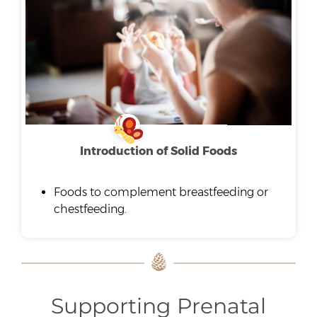
Introduction of Solid Foods
Foods to complement breastfeeding or
chestfeeding.
Supporting Prenatal