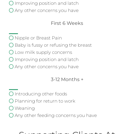
Improving position and latch
Any other concerns you have
First 6 Weeks
Nipple or Breast Pain
Baby is fussy or refusing the breast
Low milk supply concerns
Improving position and latch
Any other concerns you have
3-12 Months +
Introducing other foods
Planning for return to work
Weaning
Any other feeding concerns you have