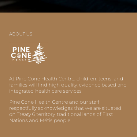
ABOUT US
At Pine Cone Health Centre, children, teens, and
families will find high quality, evidence based and
integrated health care services.
Pine Cone Health Centre and our staff
respectfully acknowledges that we are situated
on Treaty 6 territory, traditional lands of First
Nations and Métis people.