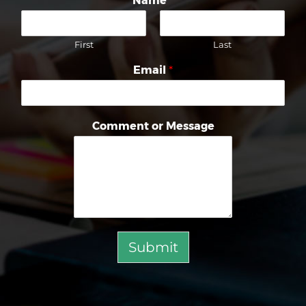
Name
*
First
Last
Email
*
Comment or Message
Submit