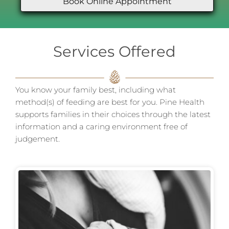
Book Online Appointment
Services Offered
You know your family best, including what
method(s) of feeding are best for you. Pine Health
supports families in their choices through the latest
information and a caring environment free of
judgement.