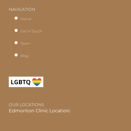
NAVIGATION
Home
Get In Touch
Team
Blog
OUR LOCATIONS
Edmonton Clinic Location: