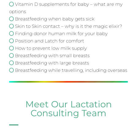
Vitamin D supplements for baby – what are my
options
Breastfeeding when baby gets sick
Skin to Skin contact – why is it the magic elixir?
Finding donor human milk for your baby
Position and Latch for comfort
How to prevent low milk supply
Breastfeeding with small breasts
Breastfeeding with large breasts
Breastfeeding while travelling, including overseas
Meet Our Lactation
Consulting Team