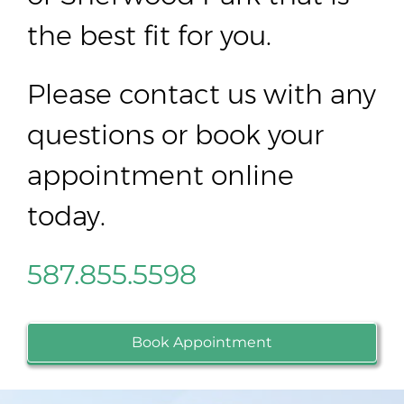
the best fit for you.
Please contact us with any
questions or book your
appointment online
today.
587.855.5598
Book Appointment