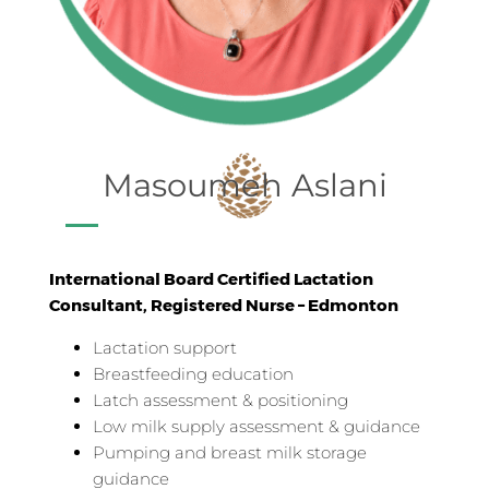
Masoumeh Aslani
International Board Certified Lactation
Consultant, Registered Nurse – Edmonton
Lactation support
Breastfeeding education
Latch assessment & positioning
Low milk supply assessment & guidance
Pumping and breast milk storage
guidance