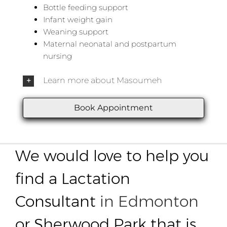
Bottle feeding support
Infant weight gain
Weaning support
Maternal neonatal and postpartum
nursing
Learn more about Masoumeh
Book Appointment
We would love to help you
find a Lactation
Consultant
in Edmonton
or Sherwood Park that is