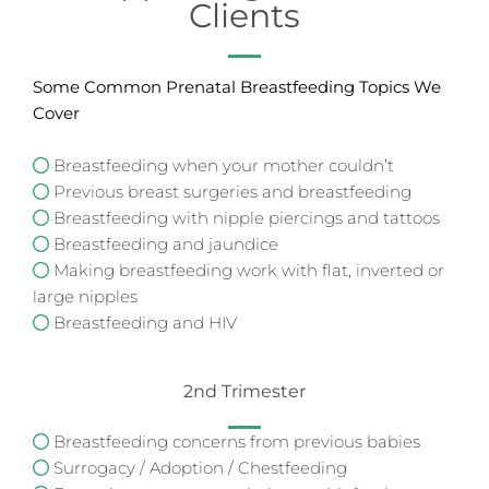
Clients
Some Common Prenatal Breastfeeding Topics We
Cover
Breastfeeding when your mother couldn’t
Previous breast surgeries and breastfeeding
Breastfeeding with nipple piercings and tattoos
Breastfeeding and jaundice
Making breastfeeding work with flat, inverted or
large nipples
Breastfeeding and HIV
2nd Trimester
Breastfeeding concerns from previous babies
Surrogacy / Adoption / Chestfeeding