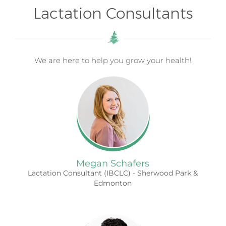
Lactation Consultants
We are here to help you grow your health!
Megan Schafers
Lactation Consultant (IBCLC) - Sherwood Park &
Edmonton