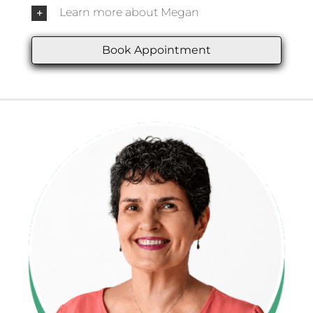
Learn more about Megan
Book Appointment