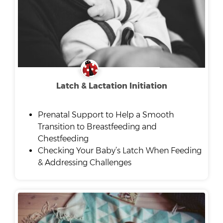
Latch & Lactation Initiation
Prenatal Support to Help a Smooth
Transition to Breastfeeding and
Chestfeeding
Checking Your Baby’s Latch When Feeding
& Addressing Challenges