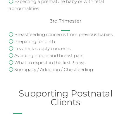
Expecting a premature baby or with fetal
abnormalities
3rd Trimester
Breastfeeding concerns from previous babies
Preparing for birth
Low milk supply concerns
Avoiding nipple and breast pain
What to expect in the first 3 days
Surrogacy / Adoption / Chestfeeding
Supporting Postnatal
Clients