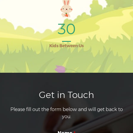
30
Kids Between Us
Get in Touch
Please fill out the form below and will get back to
you.