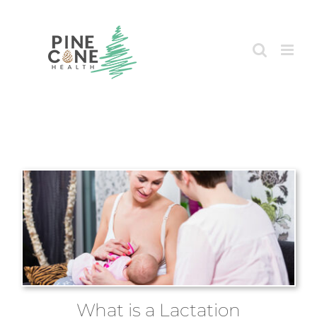
Skip
to
content
What is a Lactation