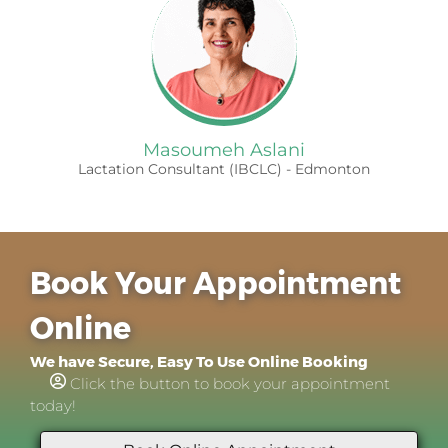
Masoumeh Aslani
Lactation Consultant (IBCLC) - Edmonton
Book Your Appointment
Online
We have Secure, Easy To Use Online Booking
Click the button to book your appointment
today!