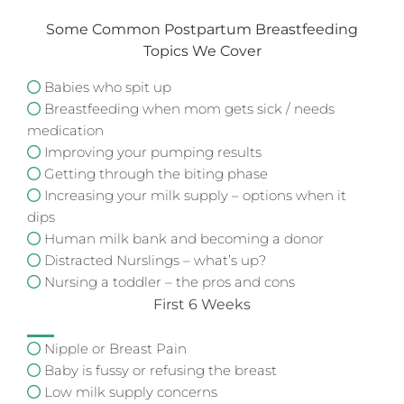
Some Common Postpartum Breastfeeding
Topics We Cover
Babies who spit up
Breastfeeding when mom gets sick / needs
medication
Improving your pumping results
Getting through the biting phase
Increasing your milk supply – options when it
dips
Human milk bank and becoming a donor
Distracted Nurslings – what’s up?
Nursing a toddler – the pros and cons
First 6 Weeks
Nipple or Breast Pain
Baby is fussy or refusing the breast
Low milk supply concerns