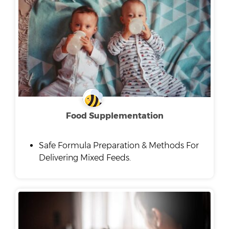
Food Supplementation
Safe Formula Preparation & Methods For
Delivering Mixed Feeds.