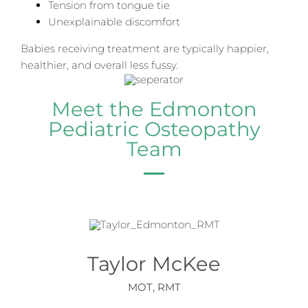
Tension from tongue tie
Unexplainable discomfort
Babies receiving treatment are typically happier,
healthier, and overall less fussy.
Meet the Edmonton
Pediatric Osteopathy
Team
Taylor McKee
MOT, RMT