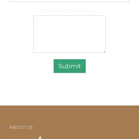
Comment or Message
Submit
ABOUT US