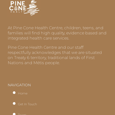
At Pine Cone Health Centre, children, teens, and
families will find high quality, evidence based and
integrated health care services.
Pine Cone Health Centre and our staff
respectfully acknowledges that we are situated
on Treaty 6 territory, traditional lands of First
Nations and Métis people.
NAVIGATION
Home
Get In Touch
Team