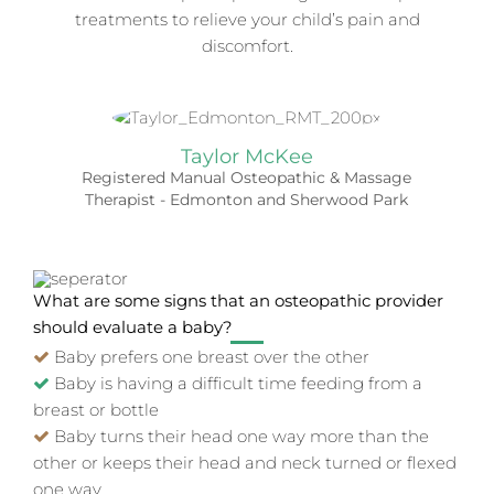
treatments to relieve your child’s pain and
discomfort.
Taylor McKee
Registered Manual Osteopathic & Massage
Therapist - Edmonton and Sherwood Park
What are some signs that an osteopathic provider
should evaluate a baby?
Baby prefers one breast over the other
Baby is having a difficult time feeding from a
breast or bottle
Baby turns their head one way more than the
other or keeps their head and neck turned or flexed
one way