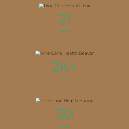
21
Team Members
2K+
Patients Treated
30