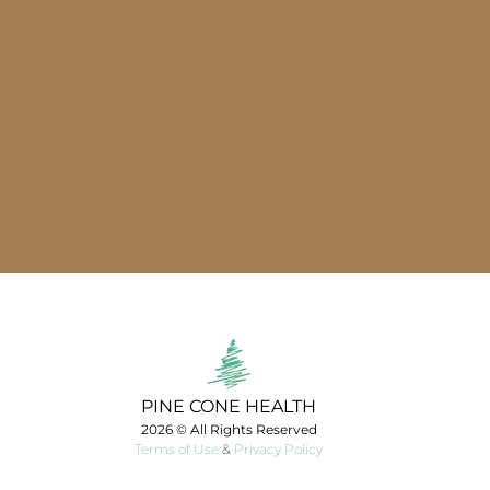
PINE CONE HEALTH
2026 © All Rights Reserved
Terms of Use
&
Privacy Policy