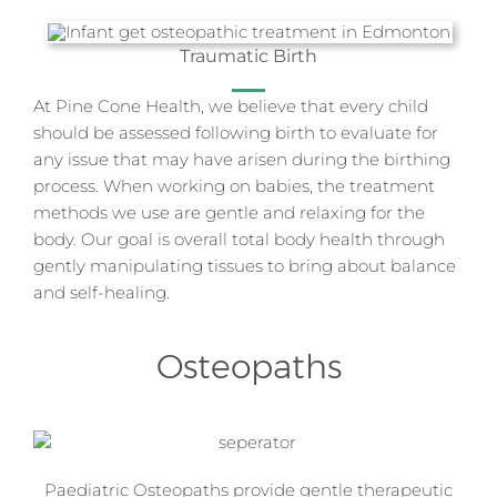
Traumatic Birth
At Pine Cone Health, we believe that every child
should be assessed following birth to evaluate for
any issue that may have arisen during the birthing
process. When working on babies, the treatment
methods we use are gentle and relaxing for the
body. Our goal is overall total body health through
gently manipulating tissues to bring about balance
and self-healing.
Osteopaths
Paediatric Osteopaths provide gentle therapeutic