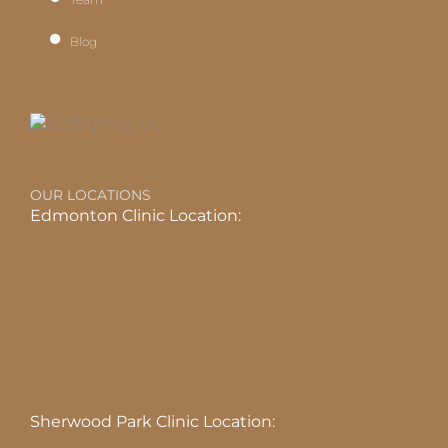
Blog
OUR LOCATIONS
Edmonton Clinic Location:
Sherwood Park Clinic Location: