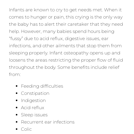
Infants are known to cry to get needs met. When it
comes to hunger or pain, this crying is the only way
the baby has to alert their caretaker that they need
help. However, many babies spend hours being
“fussy” due to acid reflux, digestive issues, ear
infections, and other ailments that stop them from
sleeping properly. Infant osteopathy opens up and
loosens the areas restricting the proper flow of fluid
throughout the body. Some benefits include relief
from:
Feeding difficulties
Constipation
Indigestion
Acid reflux
Sleep issues
Recurrent ear infections
Colic