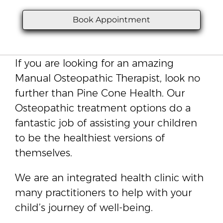
Book Appointment
If you are looking for an amazing
Manual Osteopathic Therapist, look no
further than Pine Cone Health. Our
Osteopathic treatment options do a
fantastic job of assisting your children
to be the healthiest versions of
themselves.
We are an integrated health clinic with
many practitioners to help with your
child’s journey of well-being.