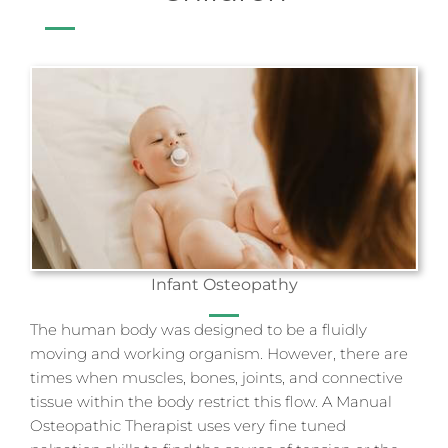
Infant Osteopathy
The human body was designed to be a fluidly
moving and working organism. However, there are
times when muscles, bones, joints, and connective
tissue within the body restrict this flow. A Manual
Osteopathic Therapist uses very fine tuned