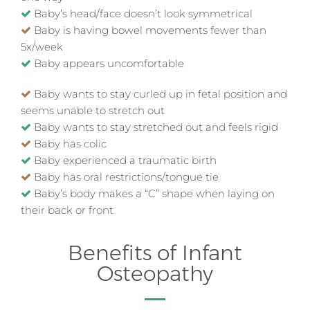
Baby’s head/face doesn’t look symmetrical
Baby is having bowel movements fewer than
5x/week
Baby appears uncomfortable
Baby wants to stay curled up in fetal position and
seems unable to stretch out
Baby wants to stay stretched out and feels rigid
Baby has colic
Baby experienced a traumatic birth
Baby has oral restrictions/tongue tie
Baby’s body makes a “C” shape when laying on
their back or front
Benefits of Infant
Osteopathy