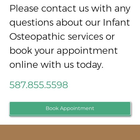
Please contact us with any
questions about our Infant
Osteopathic services or
book your appointment
online with us today.
587.855.5598
Book Appointment