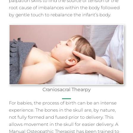
palpation skills to find the source of tension or the
root cause of imbalances within the body followed
by gentle touch to rebalance the infant’s body.
Craniosacral Thearpy
For babies, the process of birth can be an intense
experience. The bones in the skull are, by nature,
not fully formed and fused prior to delivery. This
allows movement in the skull for easier delivery. A
Manual Osteopathic Therapist has been trained to