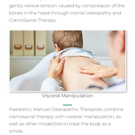
gently relieve tension caused by compression of the
bones in the head through cranial osteopathy and
CranioSacral Therapy.
Visceral Manipulation
Paediatric Manual Osteopathic Therapists combine
craniosacral therapy with visceral manipulation, as
well as other modalities to treat the body as a
whole.