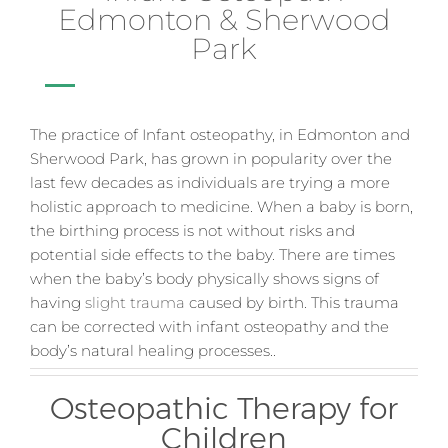
Edmonton & Sherwood
Park
The practice of Infant osteopathy, in Edmonton and
Sherwood Park, has grown in popularity over the
last few decades as individuals are trying a more
holistic approach to medicine. When a baby is born,
the birthing process is not without risks and
potential side effects to the baby. There are times
when the baby’s body physically shows signs of
having
slight trauma
caused by birth. This trauma
can be corrected with infant osteopathy and the
body’s natural healing processes.
.
Osteopathic Therapy for
Children