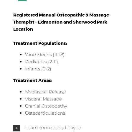
Registered Manual Osteopathic & Massage
Therapist – Edmonton and Sherwood Park
Location
Treatment Populations:
Youth/Teens (11-18)
Pediatrics (2-11)
Infants (0-2)
Treatment Areas:
Myofascial Release
Visceral Massage
Cranial Osteopathy
Osteoarticulations
Learn more about Taylor